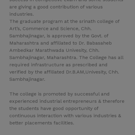
are giving a good contribution of various
industries.
The graduate program at the srinath college of
Art’s, Commerce and Science, Chh.
Sambhajinagar, is approved by the Govt. of
Maharashtra and affiliated to Dr. Babasaheb
Ambedkar Marathwada Univesity, Chh.
Sambhajinagar, Maharashtra. The College has all
required infrastructure as prescribed and
verified by the affiliated Dr.B.AM,Univesity, Chh.
Sambhajinagar.
The college is promoted by successful and
experienced industrial entrepreneurs & therefore
the students have good opportunity of
continuous interaction with various industries &
better placements facilities.