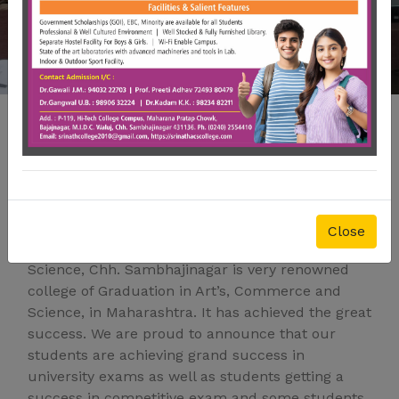
Welcome To Srinath College
of Arts, Commerce and
Science College
Close
The Srinath college of Art’s, Commerce and
Science, Chh. Sambhajinagar is very renowned
college of Graduation in Art’s, Commerce and
Science, in Maharashtra. It has achieved the great
success. We are proud to announce that our
students are achieving grand success in
university exams as well as students getting a
success in competitive exam and some students