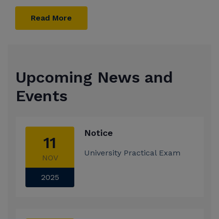
Read More
Upcoming News and
Events
Notice
11
University Practical Exam
NOV
2025
Notice
26
'Hurry up ! Admissions are