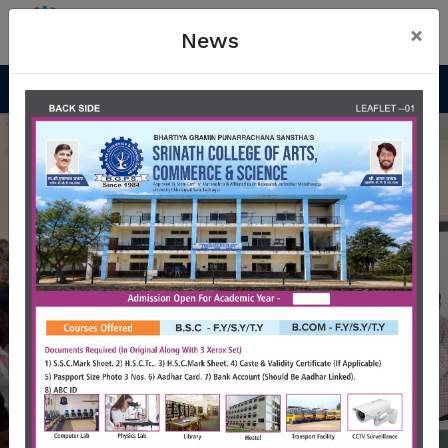
×
News