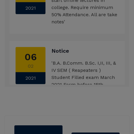
college. Require minimum
2021
50% Attendance. All are take
notes'
Notice
06
'B.A. B.Comm. B.Sc. I,II, III, &
02
IV SEM ( Reapeaters )
Student Filled exam March
2021
2021 Form before 15th
Feb.2021'
Notice
29
'B.A., B.com., B.Sc., F.Y.
12
Students introduce with