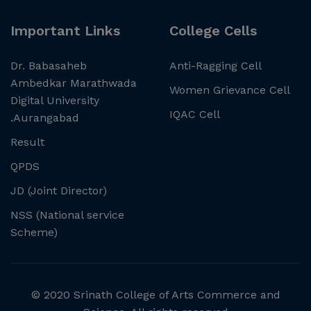
Important Links
College Cells
Dr. Babasaheb
Anti-Ragging Cell
Ambedkar Marathwada
Women Grievance Cell
Digital University
IQAC Cell
.Aurangabad
Result
QPDS
JD (Joint Director)
NSS (National service
Scheme)
© 2020 Srinath College of Arts Commerce and