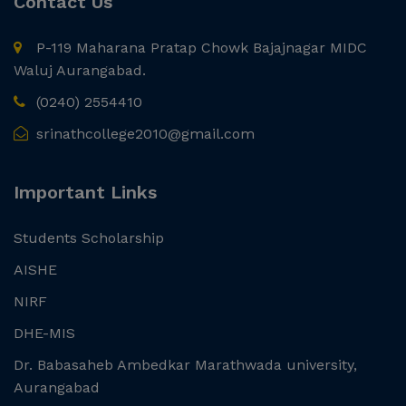
Contact Us
P-119 Maharana Pratap Chowk Bajajnagar MIDC
Waluj Aurangabad.
(0240) 2554410
srinathcollege2010@gmail.com
Important Links
Students Scholarship
AISHE
NIRF
DHE-MIS
Dr. Babasaheb Ambedkar Marathwada university,
Aurangabad