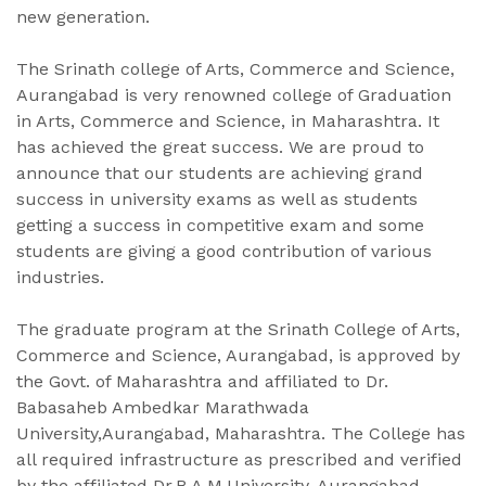
new generation.
The Srinath college of Arts, Commerce and Science,
Aurangabad is very renowned college of Graduation
in Arts, Commerce and Science, in Maharashtra. It
has achieved the great success. We are proud to
announce that our students are achieving grand
success in university exams as well as students
getting a success in competitive exam and some
students are giving a good contribution of various
industries.
The graduate program at the Srinath College of Arts,
Commerce and Science, Aurangabad, is approved by
the Govt. of Maharashtra and affiliated to Dr.
Babasaheb Ambedkar Marathwada
University,Aurangabad, Maharashtra. The College has
all required infrastructure as prescribed and verified
by the affiliated Dr.B.A.M,University, Aurangabad.