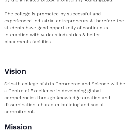
The college is promoted by successful and
experienced industrial entrepreneurs & therefore the
students have good opportunity of continuous
interaction with various industries & better
placements facilities.
Vision
Srinath college of Arts Commerce and Science will be
a Centre of Excellence in developing global
competencies through knowledge creation and
dissemination, character building and social
commitment.
Mission