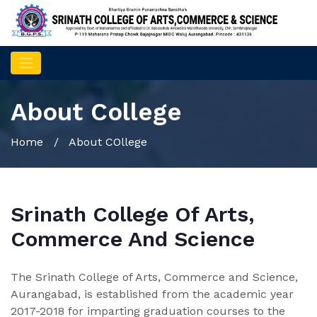
About College
Home
/ About COllege
Srinath College Of Arts,
Commerce And Science
The Srinath College of Arts, Commerce and Science,
Aurangabad, is established from the academic year
2017-2018 for imparting graduation courses to the