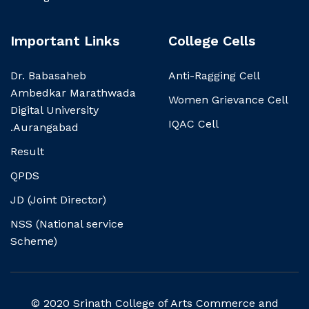
Important Links
College Cells
Dr. Babasaheb
Anti-Ragging Cell
Ambedkar Marathwada
Women Grievance Cell
Digital University
IQAC Cell
.Aurangabad
Result
QPDS
JD (Joint Director)
NSS (National service
Scheme)
© 2020 Srinath College of Arts Commerce and