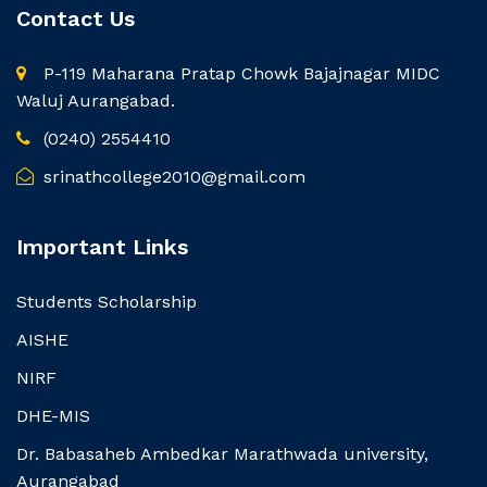
Contact Us
P-119 Maharana Pratap Chowk Bajajnagar MIDC
Waluj Aurangabad.
(0240) 2554410
srinathcollege2010@gmail.com
Important Links
Students Scholarship
AISHE
NIRF
DHE-MIS
Dr. Babasaheb Ambedkar Marathwada university,
Aurangabad