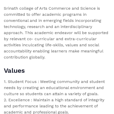
Srinath college of Arts Commerce and Science is
committed to offer academic programs in
conventional and in emerging fields incorporating
technology, research and an interdisciplinary
approach. This academic endeavor will be supported
by relevant co- curricular and extra-curricular
activities inculcating life-skills, values and social
accountability enabling learners make meaningful
contribution globally.
Values
1. Student Focus : Meeting community and student
needs by creating an educational environment and
culture so students can attain a variety of goals.
2. Excellence : Maintain a high standard of integrity
and performance leading to the achievement of
academic and professional goals.