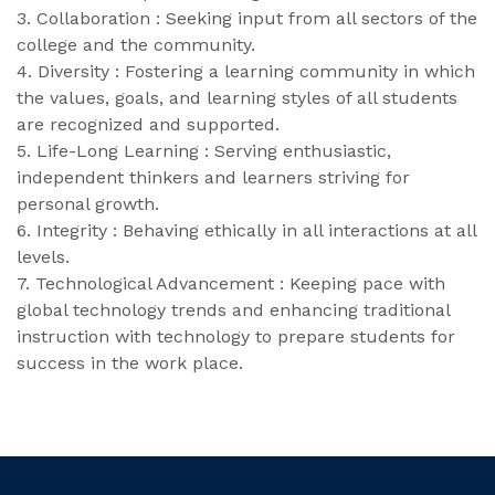
3. Collaboration : Seeking input from all sectors of the
college and the community.
4. Diversity : Fostering a learning community in which
the values, goals, and learning styles of all students
are recognized and supported.
5. Life-Long Learning : Serving enthusiastic,
independent thinkers and learners striving for
personal growth.
6. Integrity : Behaving ethically in all interactions at all
levels.
7. Technological Advancement : Keeping pace with
global technology trends and enhancing traditional
instruction with technology to prepare students for
success in the work place.