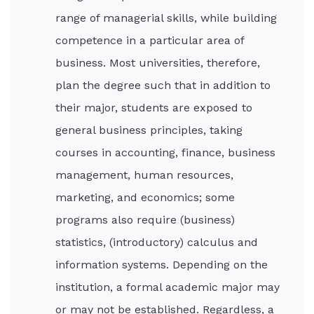
range of managerial skills, while building
competence in a particular area of
business. Most universities, therefore,
plan the degree such that in addition to
their major, students are exposed to
general business principles, taking
courses in accounting, finance, business
management, human resources,
marketing, and economics; some
programs also require (business)
statistics, (introductory) calculus and
information systems. Depending on the
institution, a formal academic major may
or may not be established. Regardless, a