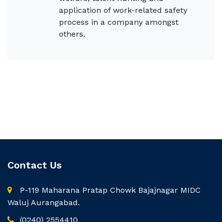
application of work-related safety
process in a company amongst
others.
Contact Us
P-119 Maharana Pratap Chowk Bajajnagar MIDC
Waluj Aurangabad.
(0240) 2554410