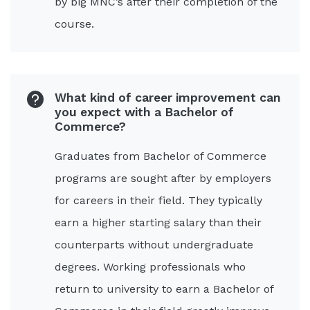
by big MNC’s after their completion of the
course.
What kind of career improvement can
you expect with a Bachelor of
Commerce?
Graduates from Bachelor of Commerce
programs are sought after by employers
for careers in their field. They typically
earn a higher starting salary than their
counterparts without undergraduate
degrees. Working professionals who
return to university to earn a Bachelor of