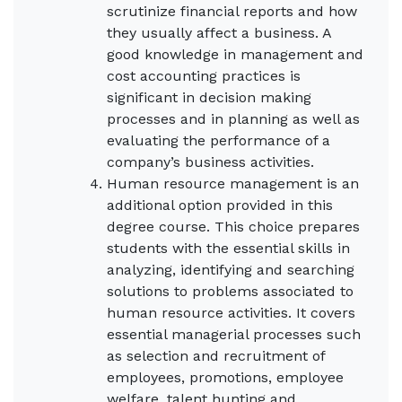
scrutinize financial reports and how
they usually affect a business. A
good knowledge in management and
cost accounting practices is
significant in decision making
processes and in planning as well as
evaluating the performance of a
company’s business activities.
Human resource management is an
additional option provided in this
degree course. This choice prepares
students with the essential skills in
analyzing, identifying and searching
solutions to problems associated to
human resource activities. It covers
essential managerial processes such
as selection and recruitment of
employees, promotions, employee
welfare, talent hunting and