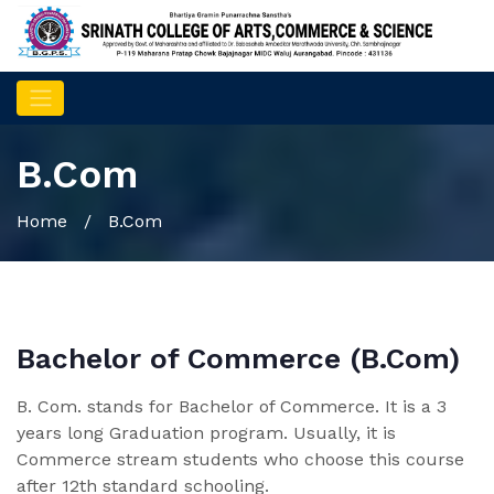
B.Com
Home
/ B.Com
Bachelor of Commerce (B.Com)
B. Com. stands for Bachelor of Commerce. It is a 3
years long Graduation program. Usually, it is
Commerce stream students who choose this course
after 12th standard schooling.