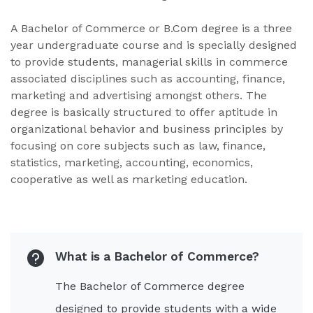
A Bachelor of Commerce or B.Com degree is a three
year undergraduate course and is specially designed
to provide students, managerial skills in commerce
associated disciplines such as accounting, finance,
marketing and advertising amongst others. The
degree is basically structured to offer aptitude in
organizational behavior and business principles by
focusing on core subjects such as law, finance,
statistics, marketing, accounting, economics,
cooperative as well as marketing education.
What is a Bachelor of Commerce?
The Bachelor of Commerce degree
designed to provide students with a wide