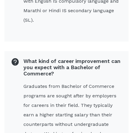
with English IS compulsory language and
Marathi or Hindi IS secondary language
(SL).
What kind of career improvement can
you expect with a Bachelor of
Commerce?
Graduates from Bachelor of Commerce
programs are sought after by employers
for careers in their field. They typically
earn a higher starting salary than their
counterparts without undergraduate