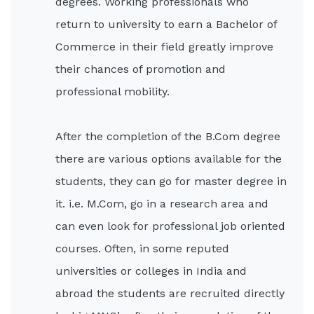
degrees. Working professionals who
return to university to earn a Bachelor of
Commerce in their field greatly improve
their chances of promotion and
professional mobility.
After the completion of the B.Com degree
there are various options available for the
students, they can go for master degree in
it. i.e. M.Com, go in a research area and
can even look for professional job oriented
courses. Often, in some reputed
universities or colleges in India and
abroad the students are recruited directly