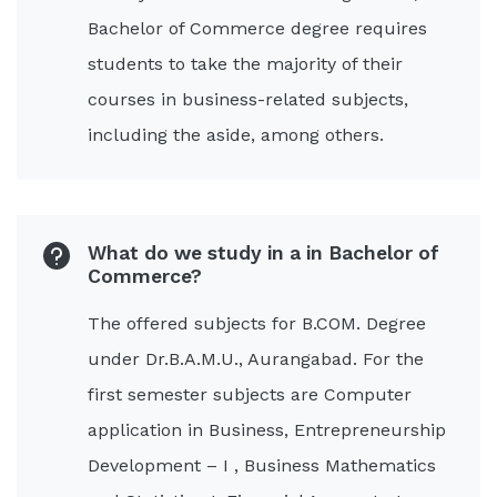
Bachelor of Commerce degree requires
students to take the majority of their
courses in business-related subjects,
including the aside, among others.
What do we study in a in Bachelor of
Commerce?
The offered subjects for B.COM. Degree
under Dr.B.A.M.U., Aurangabad. For the
first semester subjects are Computer
application in Business, Entrepreneurship
Development – I , Business Mathematics