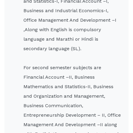
and Statistics-I, Financial Account –I,
Business and Industrial Economics-I,
Office Management And Development –I
,Along with English is compulsory
language and Marathi or Hindi is
secondary language (SL).
For second semester subjects are
Financial Account –II, Business
Mathematics and Statistics-II, Business
and Organization and Management,
Business Communication,
Entrepreneurship Development – II, Office
Management And Development –II along