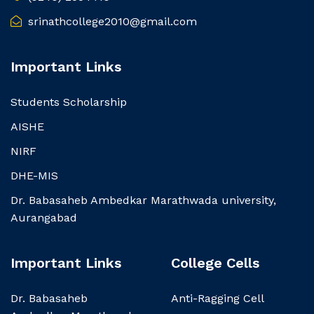
srinathcollege2010@gmail.com
Important Links
Students Scholarship
AISHE
NIRF
DHE-MIS
Dr. Babasaheb Ambedkar Marathwada university,
Aurangabad
Important Links
College Cells
Dr. Babasaheb
Anti-Ragging Cell