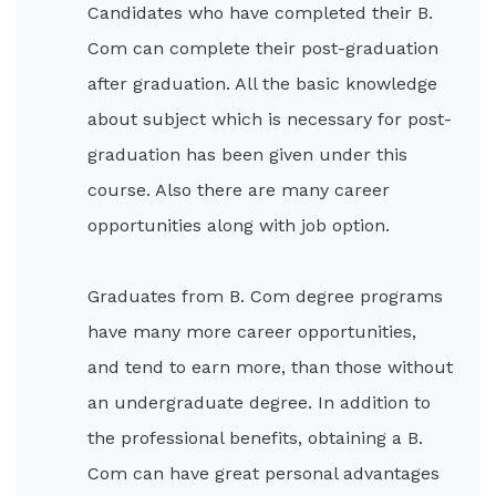
Candidates who have completed their B.
Com can complete their post-graduation
after graduation. All the basic knowledge
about subject which is necessary for post-
graduation has been given under this
course. Also there are many career
opportunities along with job option.
Graduates from B. Com degree programs
have many more career opportunities,
and tend to earn more, than those without
an undergraduate degree. In addition to
the professional benefits, obtaining a B.
Com can have great personal advantages