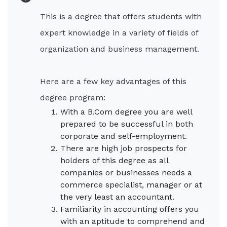
This is a degree that offers students with
expert knowledge in a variety of fields of
organization and business management.
Here are a few key advantages of this
degree program:
With a B.Com degree you are well
prepared to be successful in both
corporate and self-employment.
There are high job prospects for
holders of this degree as all
companies or businesses needs a
commerce specialist, manager or at
the very least an accountant.
Familiarity in accounting offers you
with an aptitude to comprehend and