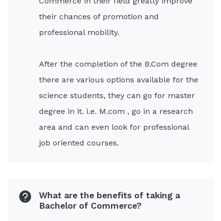
Commerce in their field greatly improve
their chances of promotion and
professional mobility.
After the completion of the B.Com degree
there are various options available for the
science students, they can go for master
degree in it. i.e. M.com , go in a research
area and can even look for professional
job oriented courses.
What are the benefits of taking a
Bachelor of Commerce?