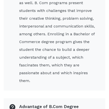
as well. B. Com programs present
students with challenges that improve
their creative thinking, problem solving,
interpersonal and communication skills,
among others. Enrolling in a Bachelor of
Commerce degree program gives the
student the chance to build a deeper
understanding of a subject, which
fascinates them, which they are
passionate about and which inspires
them.
Advantage of B.Com Degree