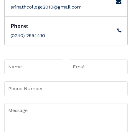
srinathcollege2010@gmail.com
Phone:
(0240) 2554410