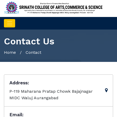
Contact Us
Home
/ Contact
Address:
P-119 Maharana Pratap Chowk Bajajnagar
MIDC Waluj Aurangabad
Email: