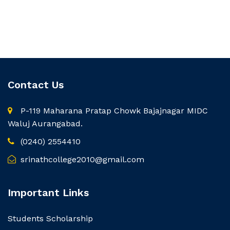
Contact Us
P-119 Maharana Pratap Chowk Bajajnagar MIDC
Waluj Aurangabad.
(0240) 2554410
srinathcollege2010@gmail.com
Important Links
Students Scholarship