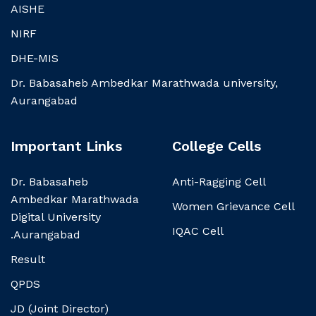
AISHE
NIRF
DHE-MIS
Dr. Babasaheb Ambedkar Marathwada university,
Aurangabad
Important Links
College Cells
Dr. Babasaheb
Anti-Ragging Cell
Ambedkar Marathwada
Women Grievance Cell
Digital University
IQAC Cell
.Aurangabad
Result
QPDS
JD (Joint Director)